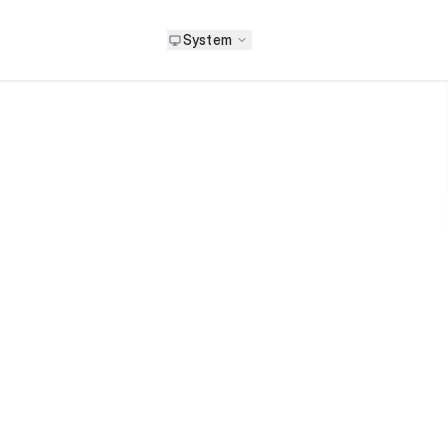
System