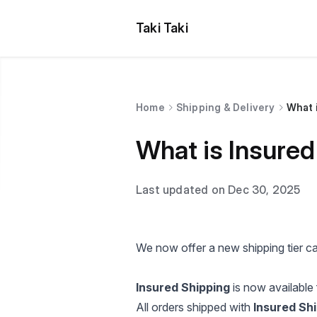
Taki Taki
Home
Shipping & Delivery
What 
What is Insured
Last updated on Dec 30, 2025
We now offer a new shipping tier c
Insured Shipping
is now available 
All orders shipped with
Insured Sh