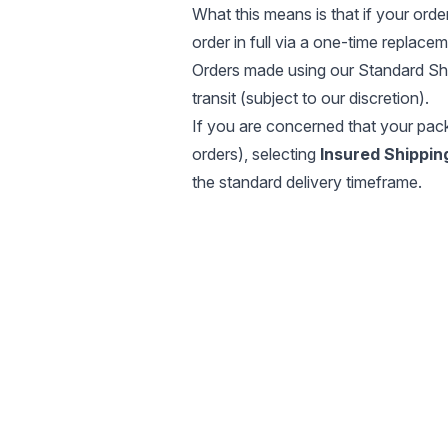
What this means is that if your order
order in full via a one-time replacem
Orders made using our Standard Shi
transit (subject to our discretion).
If you are concerned that your pack
orders), selecting
Insured Shippin
the standard delivery timeframe.