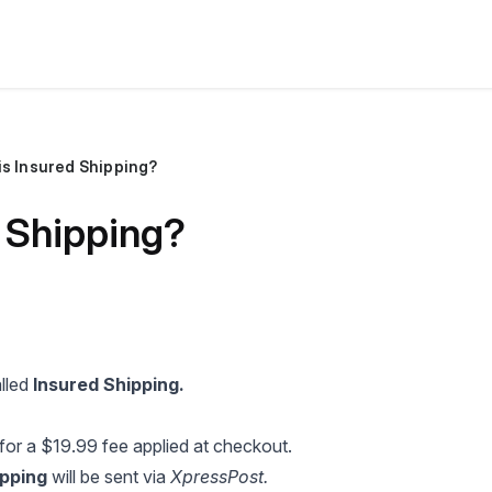
is Insured Shipping?
 Shipping?
alled
Insured Shipping.
for a $19.99 fee applied at checkout.
ipping
will be sent via
XpressPost.