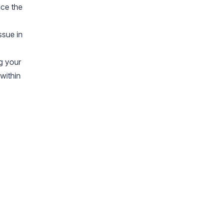
ace the
ssue in
ng your
 within