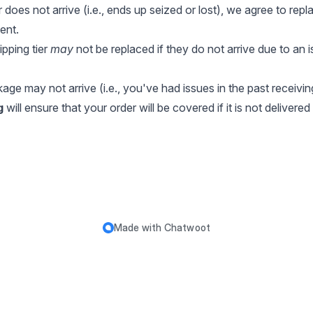
 does not arrive (i.e., ends up seized or lost), we agree to repl
ent.
pping tier
may
not be replaced if they do not arrive due to an i
age may not arrive (i.e., you've had issues in the past receivi
g
will ensure that your order will be covered if it is not delivered
Made with
Chatwoot