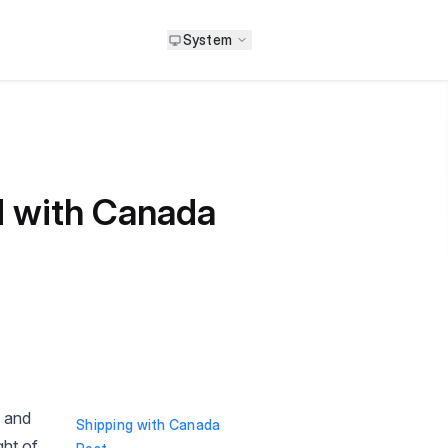
System
d with Canada
y and
Shipping with Canada
ght of