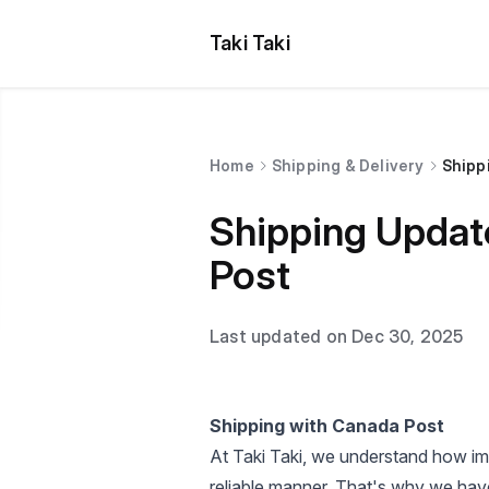
Taki Taki
Home
Shipping & Delivery
Shipp
Shipping Updat
Post
Last updated on Dec 30, 2025
Shipping with Canada Post
At Taki Taki, we understand how impo
reliable manner. That's why we have