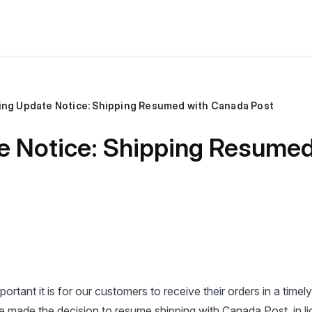
ing Update Notice: Shipping Resumed with Canada Post
e Notice: Shipping Resume
rtant it is for our customers to receive their orders in a timel
 made the decision to resume shipping with Canada Post, in li