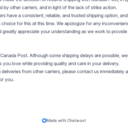
by other carriers, and in light of the lack of strike action.
s have a consistent, reliable, and trusted shipping option, an
t choice for this at this time. We apologize for any inconvenie
 greatly appreciate your understanding as we work to provide 
 Canada Post. Although some shipping delays are possible, we
 you love while providing quality and care in your delivery.
 deliveries from other carriers, please contact us immediately
for you.
Made with
Chatwoot