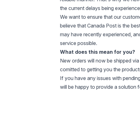
the current delays being experienced 
We want to ensure that our customer
believe that Canada Post is the bes
may have recently experienced, and
service possible.
What does this mean for you?
New orders will now be shipped via
comitted to getting you the products
If you have any issues with pending
will be happy to provide a solution 