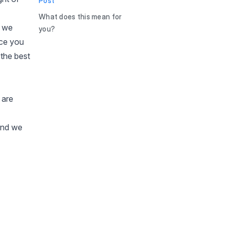
Post
What does this mean for
d we
you?
nce you
the best
 are
 and we